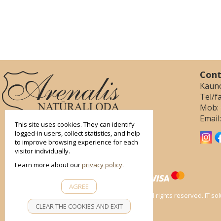
smart
Cont
foreash
Kauno
Tel/f
Mob:
Email
This site uses cookies. They can identify
logged-in users, collect statistics, and help
to improve browsing experience for each
visitor individually.
Learn more about our
privacy policy
AGREE
All rights reserved. IT s
CLEAR THE COOKIES AND EXIT