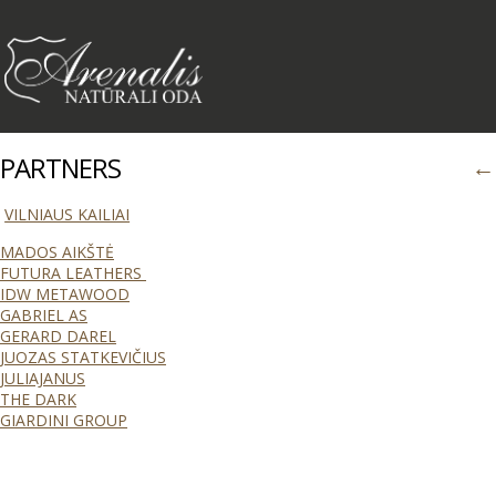
PARTNERS
←
VILNIAUS KAILIAI
MADOS AIKŠTĖ
FUTURA LEATHERS
IDW METAWOOD
GABRIEL AS
GERARD DAREL
JUOZAS STATKEVIČIUS
JULIAJANUS
THE DARK
GIARDINI GROUP